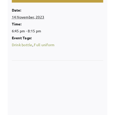
Date:
14 November, 2023
Time:
6:45 pm - 8:15 pm
Event Tags:
Drink bottle
,
Full uniform