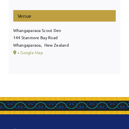
Venue
Whangaparaoa Scout Den
144 Stanmore Bay Road
Whangaparaoa
,
New Zealand
+ Google Map