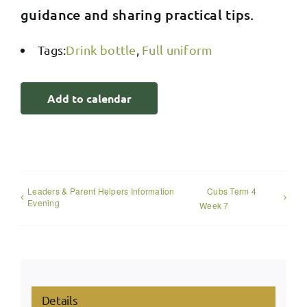
guidance and sharing practical tips.
Tags:
Drink bottle
,
Full uniform
Add to calendar
Leaders & Parent Helpers Information
Cubs Term 4
Evening
Week 7
Details