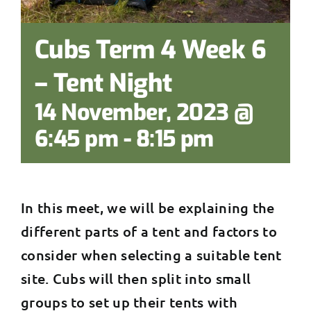
Cubs Term 4 Week 6
– Tent Night
14 November, 2023 @
6:45 pm
-
8:15 pm
In this meet, we will be explaining the
different parts of a tent and factors to
consider when selecting a suitable tent
site. Cubs will then split into small
groups to set up their tents with