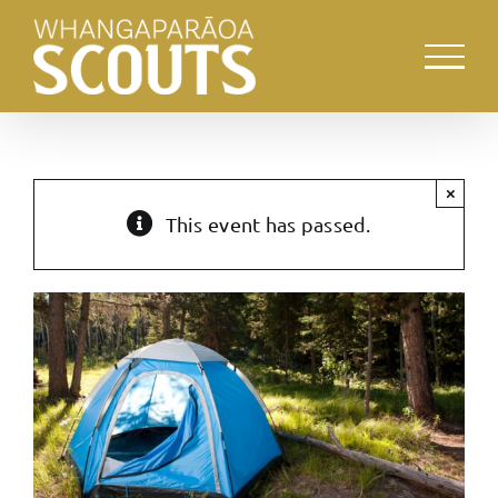
Skip
to
content
×
This event has passed.