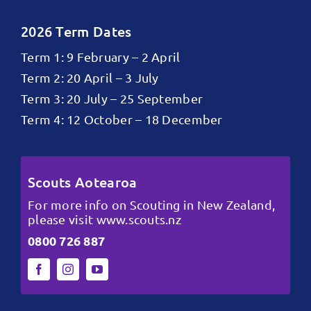
2026 Term Dates
Term 1: 9 February – 2 April
Term 2: 20 April – 3 July
Term 3: 20 July – 25 September
Term 4: 12 October – 18 December
Scouts Aotearoa
For more info on Scouting in New Zealand,
please visit
www.scouts.nz
0800 726 887