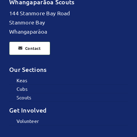
Whangaparāoa Scouts
144 Stanmore Bay Road
Stanmore Bay
Whangaparāoa
Contact
Our Sections
Keas
Cubs
Scouts
Get Involved
Volunteer