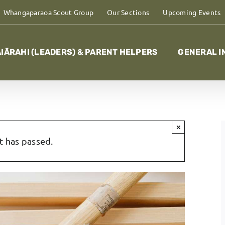
Whangaparaoa Scout Group
Our Sections
Upcoming Events
IĀRAHI (LEADERS) & PARENT HELPERS
GENERAL I
×
t has passed.