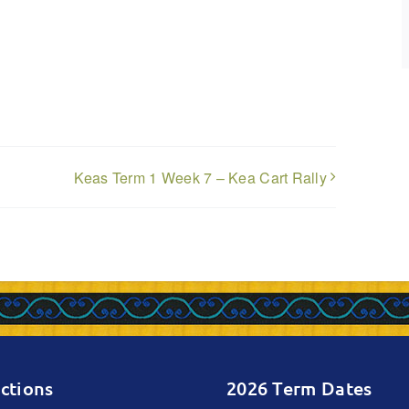
n
Keas Term 1 Week 7 – Kea Cart Rally
ctions
2026 Term Dates