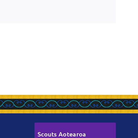
Scouts Aotearoa