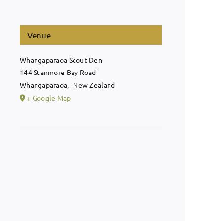
Venue
Whangaparaoa Scout Den
144 Stanmore Bay Road
Whangaparaoa
,
New Zealand
+ Google Map