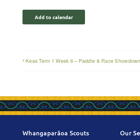
Add to calendar
Keas Term 1 Week 6 – Paddle & Race Showdow
Whangaparāoa Scouts
Our Se