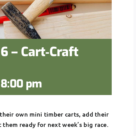
6 – Cart‑Craft
-
8:00 pm
 their own mini timber carts, add their
t them ready for next week’s big race.