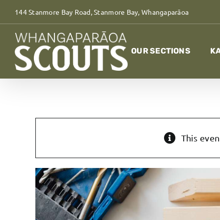
Skip
144 Stanmore Bay Road, Stanmore Bay, Whangaparāoa
to
content
OUR SECTIONS
KA
This even