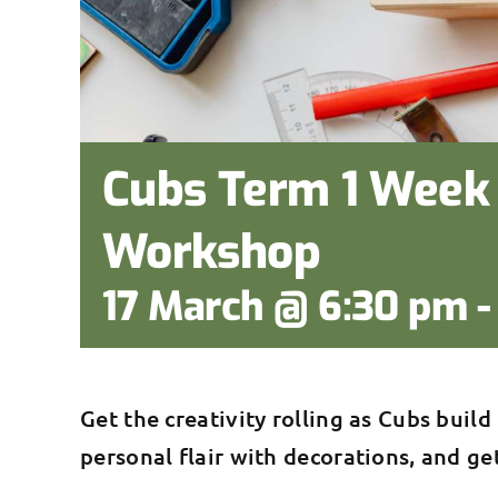
Cubs Term 1 Week 
Workshop
17 March @ 6:30 pm
Get the creativity rolling as Cubs build
personal flair with decorations, and ge