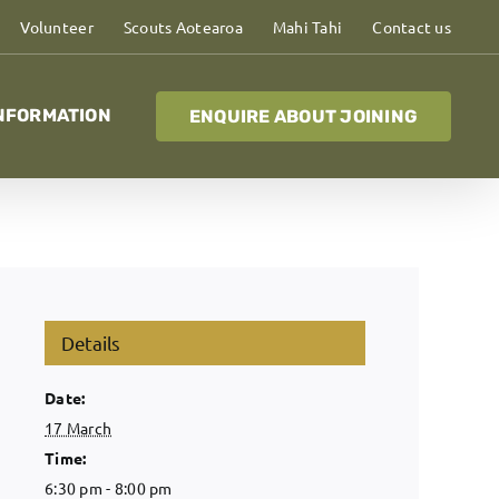
Volunteer
Scouts Aotearoa
Mahi Tahi
Contact us
NFORMATION
ENQUIRE ABOUT JOINING
Details
Date:
17 March
Time:
6:30 pm - 8:00 pm