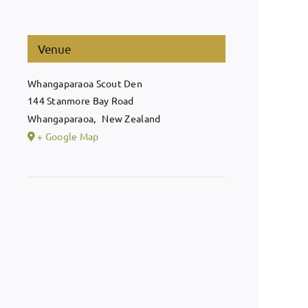
Venue
Whangaparaoa Scout Den
144 Stanmore Bay Road
Whangaparaoa
,
New Zealand
+ Google Map