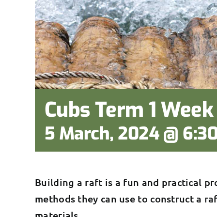
Cubs Term 1 Week 
5 March, 2024 @ 6:3
Building a raft is a fun and practical pr
methods they can use to construct a ra
materials.