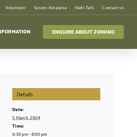
Volunteer
Scouts Aotearoa
Mahi Tahi
Contact us
NFORMATION
ENQUIRE ABOUT JOINING
Details
Date:
5 March, 2024
Time:
6:30 pm - 8:00 pm