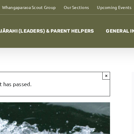
Whangaparaoa Scout Group
Our Sections
Upcoming Events
IĀRAHI (LEADERS) & PARENT HELPERS
GENERAL I
×
t has passed.