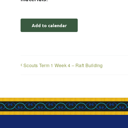
Add to calendar
Scouts Term 1 Week 4 – Raft Building