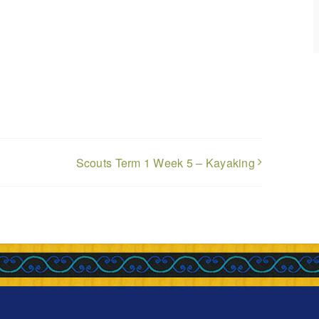
Scouts Term 1 Week 5 – Kayaking