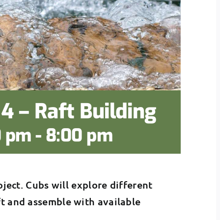
4 – Raft Building
0 pm
-
8:00 pm
oject. Cubs will explore different
ft and assemble with available