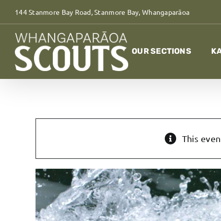
Skip
144 Stanmore Bay Road, Stanmore Bay, Whangaparāoa
to
content
OUR SECTIONS
KA
This even