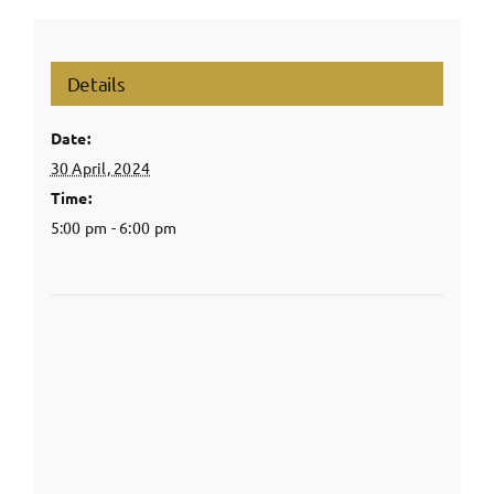
Details
Date:
30 April, 2024
Time:
5:00 pm - 6:00 pm