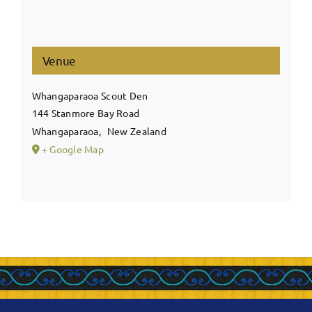
Venue
Whangaparaoa Scout Den
144 Stanmore Bay Road
Whangaparaoa
,
New Zealand
+ Google Map