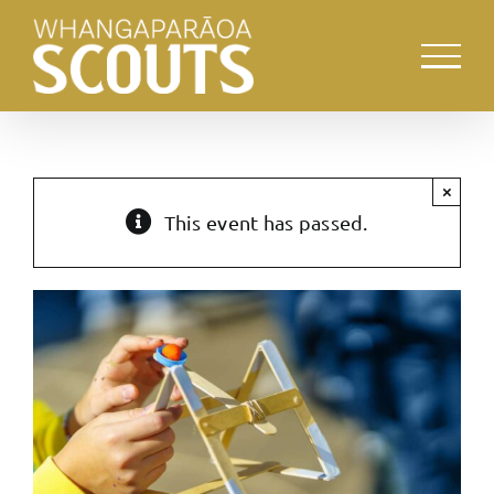
Skip
to
content
×
This event has passed.