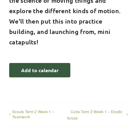
the science of moving things and
explore the different kinds of motion.
We'll then put this into practice
building, and launching from, mini
catapults!
Add to calendar
Scouts Term 2 Week 1 –
Cubs Term 2 Week 1 – Elastic
Teamwork
forces