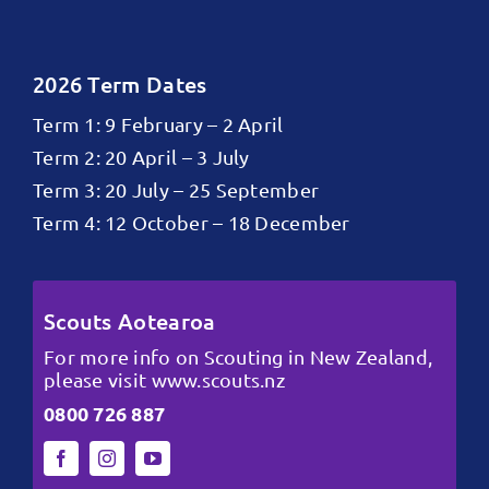
2026 Term Dates
Term 1: 9 February – 2 April
Term 2: 20 April – 3 July
Term 3: 20 July – 25 September
Term 4: 12 October – 18 December
Scouts Aotearoa
For more info on Scouting in New Zealand,
please visit
www.scouts.nz
0800 726 887