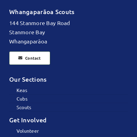
Whangaparāoa Scouts
144 Stanmore Bay Road
Stanmore Bay
Whangaparāoa
Contact
Our Sections
Keas
Cubs
Scouts
Get Involved
Volunteer