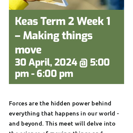
Keas Term 2 Week 1
– Making things
move
30 April, 2024 @ 5:00
pm
-
6:00 pm
Forces are the hidden power behind
everything that happens in our world -
and beyond. This meet will delve into