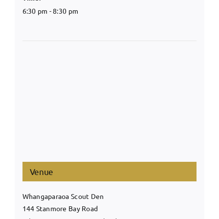
6:30 pm - 8:30 pm
Venue
Whangaparaoa Scout Den
144 Stanmore Bay Road