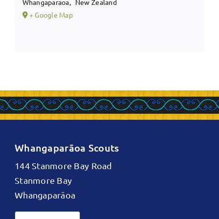
Whangaparaoa
,
New Zealand
+ Google Map
Whangaparāoa Scouts
144 Stanmore Bay Road
Stanmore Bay
Whangaparāoa