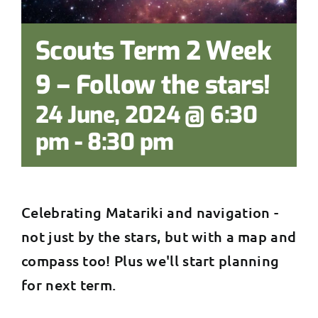
Scouts Term 2 Week
9 – Follow the stars!
24 June, 2024 @ 6:30
pm
-
8:30 pm
Celebrating Matariki and navigation -
not just by the stars, but with a map and
compass too! Plus we'll start planning
for next term.