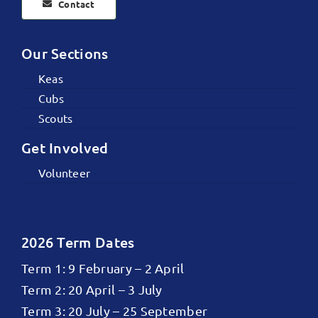
Contact
Our Sections
Keas
Cubs
Scouts
Get Involved
Volunteer
2026 Term Dates
Term 1: 9 February – 2 April
Term 2: 20 April – 3 July
Term 3: 20 July – 25 September