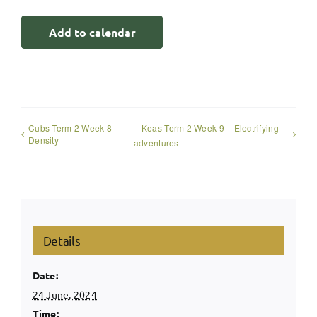
Add to calendar
Cubs Term 2 Week 8 –
Keas Term 2 Week 9 – Electrifying
Density
adventures
Details
Date:
24 June, 2024
Time: