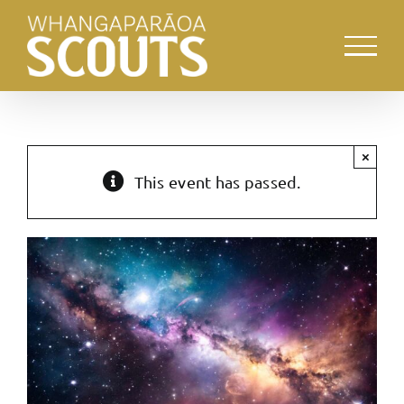
Skip
to
content
×
This event has passed.