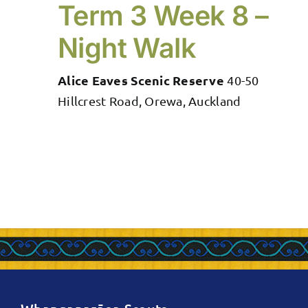
Term 3 Week 8 –
Night Walk
Alice Eaves Scenic Reserve
40-50
Hillcrest Road, Orewa, Auckland