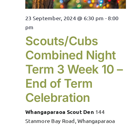
23 September, 2024 @ 6:30 pm
-
8:00
pm
Scouts/Cubs
Combined Night
Term 3 Week 10 –
End of Term
Celebration
Whangaparaoa Scout Den
144
Stanmore Bay Road, Whangaparaoa