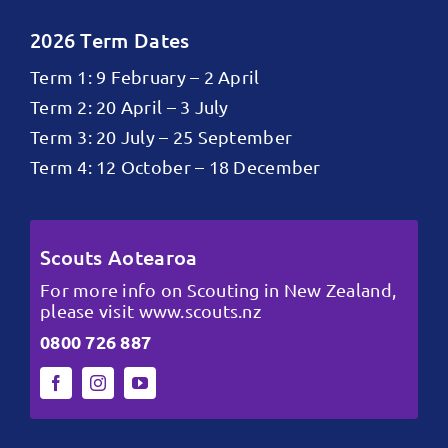
2026 Term Dates
Term 1: 9 February – 2 April
Term 2: 20 April – 3 July
Term 3: 20 July – 25 September
Term 4: 12 October – 18 December
Scouts Aotearoa
For more info on Scouting in New Zealand,
please visit
www.scouts.nz
0800 726 887