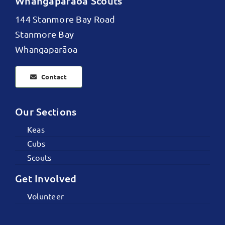
Whangaparāoa Scouts
144 Stanmore Bay Road
Stanmore Bay
Whangaparāoa
Contact
Our Sections
Keas
Cubs
Scouts
Get Involved
Volunteer