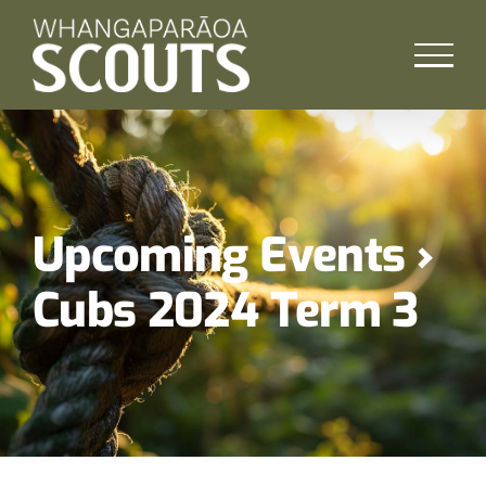
Skip
to
content
Upcoming Events
›
Cubs 2024 Term 3