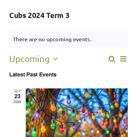
Cubs 2024 Term 3
There are no upcoming events.
Ev
Upcoming
Search
Event
List
Select
Vi
Latest Past Events
Searc
date.
Na
and
SEP
23
View
2024
Navig