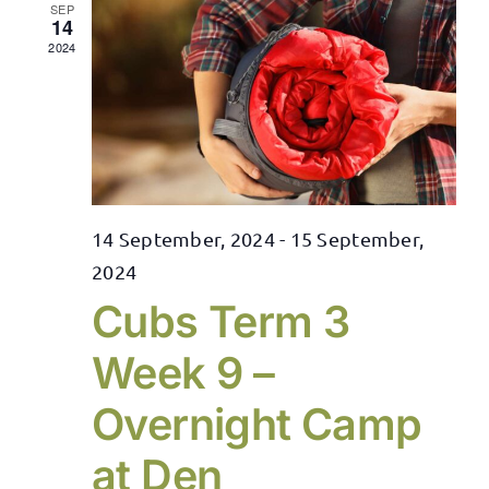
SEP
14
2024
14 September, 2024
-
15 September,
2024
Cubs Term 3
Week 9 –
Overnight Camp
at Den