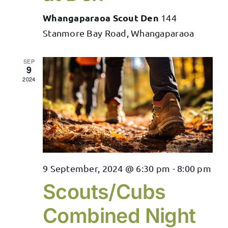
Whangaparaoa Scout Den
144
Stanmore Bay Road, Whangaparaoa
SEP
9
2024
9 September, 2024 @ 6:30 pm
-
8:00 pm
Scouts/Cubs
Combined Night