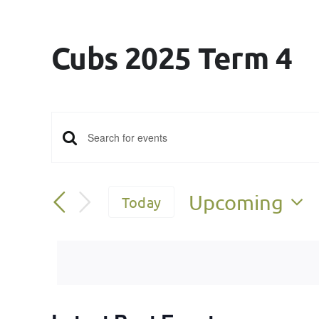
Cubs 2025 Term 4
Events
Enter
Keyword.
Search
Search
Upcoming
Today
for
and
Select
Events
date.
Views
by
Keyword.
Navigation