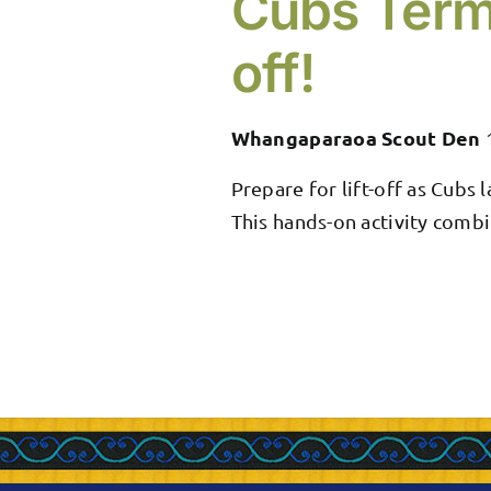
Cubs Term
off!
Whangaparaoa Scout Den
Prepare for lift-off as Cubs
This hands-on activity combi