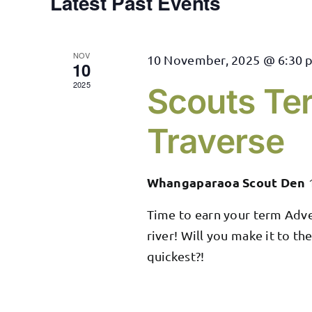
Latest Past Events
NOV
10 November, 2025 @ 6:30 
10
2025
Scouts Te
Traverse
Whangaparaoa Scout Den
Time to earn your term Adve
river! Will you make it to th
quickest?!