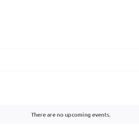
There are no upcoming events.