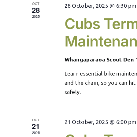
OCT
28 October, 2025 @ 6:30 pm
28
2025
Cubs Term
Maintena
Whangaparaoa Scout Den
Learn essential bike maintena
and the chain, so you can hit
safely.
OCT
21 October, 2025 @ 6:00 pm
21
2025