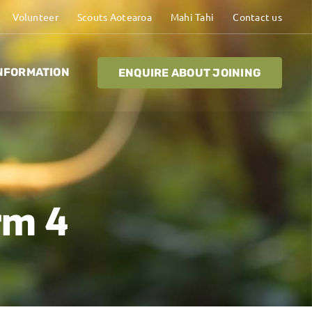
Volunteer
Scouts Aotearoa
Mahi Tahi
Contact us
NFORMATION
ENQUIRE ABOUT JOINING
rm 4