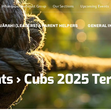
Whangaparaoa Scout Group
Our Sections
Upcoming Events
IĀRAHI (LEADERS) & PARENT HELPERS
GENERAL I
ts
› Cubs 2025 Te