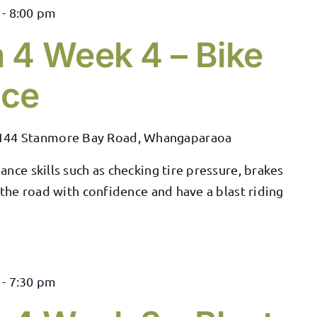
-
8:00 pm
 4 Week 4 – Bike
nce
144 Stanmore Bay Road, Whangaparaoa
nce skills such as checking tire pressure, brakes
 the road with confidence and have a blast riding
-
7:30 pm