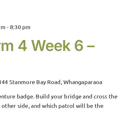
pm
-
8:30 pm
rm 4 Week 6 –
144 Stanmore Bay Road, Whangaparaoa
nture badge. Build your bridge and cross the
e other side, and which patrol will be the