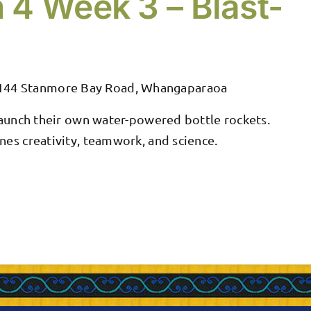
 4 Week 3 – Blast-
144 Stanmore Bay Road, Whangaparaoa
 launch their own water-powered bottle rockets.
nes creativity, teamwork, and science.