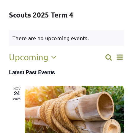
Scouts 2025 Term 4
There are no upcoming events.
Ev
Upcoming
Search
Event
List
Select
Vi
Latest Past Events
Searc
date.
Na
and
NOV
24
View
2025
Navig