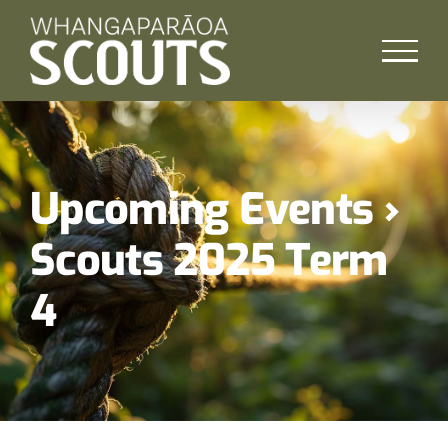
Skip
to
content
Upcoming Events
›
Scouts 2025 Term
4