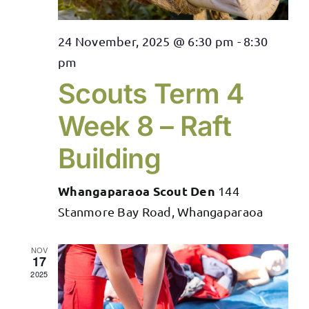
24 November, 2025 @ 6:30 pm
-
8:30
pm
Scouts Term 4
Week 8 – Raft
Building
Whangaparaoa Scout Den
144
Stanmore Bay Road, Whangaparaoa
NOV
17
2025