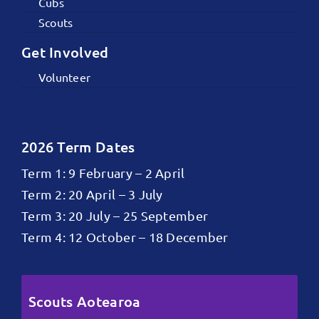
Cubs
Scouts
Get Involved
Volunteer
2026 Term Dates
Term 1: 9 February – 2 April
Term 2: 20 April – 3 July
Term 3: 20 July – 25 September
Term 4: 12 October – 18 December
Scouts Aotearoa