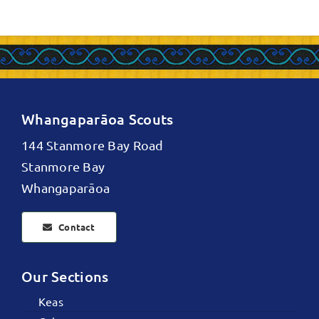
Whangaparāoa Scouts
144 Stanmore Bay Road
Stanmore Bay
Whangaparāoa
Contact
Our Sections
Keas