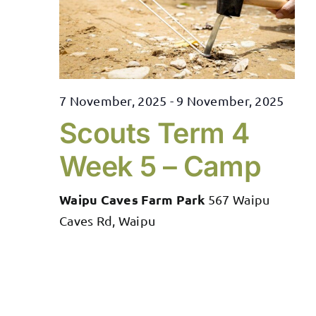
7 November, 2025
-
9 November, 2025
Scouts Term 4
Week 5 – Camp
Waipu Caves Farm Park
567 Waipu
Caves Rd, Waipu