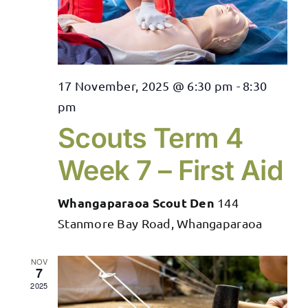
17 November, 2025 @ 6:30 pm
-
8:30
pm
Scouts Term 4
Week 7 – First Aid
Whangaparaoa Scout Den
144
Stanmore Bay Road, Whangaparaoa
NOV
7
2025