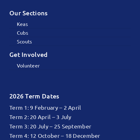
Our Sections
Keas
Cubs
Scouts
Get Involved
Volunteer
2026 Term Dates
Term 1: 9 February – 2 April
Term 2: 20 April – 3 July
Term 3: 20 July – 25 September
Term 4: 12 October – 18 December