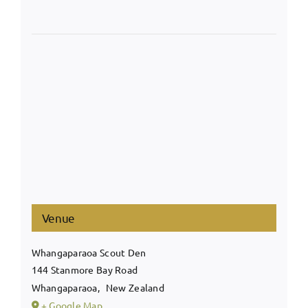
Venue
Whangaparaoa Scout Den
144 Stanmore Bay Road
Whangaparaoa
,
New Zealand
+ Google Map