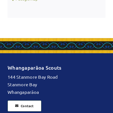
Whangaparāoa Scouts
144 Stanmore Bay Road
Stanmore Bay
Whangaparāoa
Contact