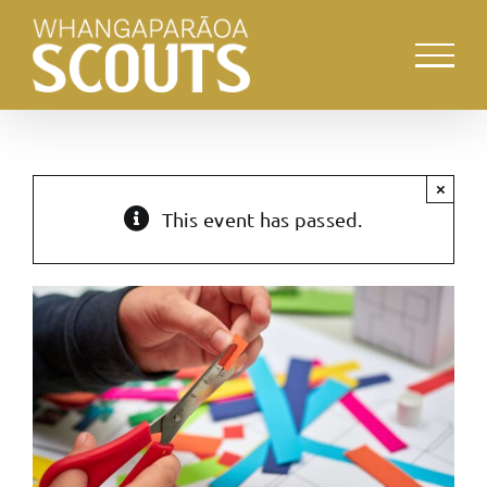
Skip
to
content
×
This event has passed.