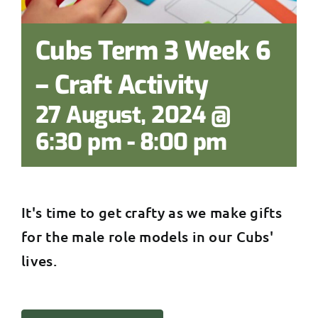
Cubs Term 3 Week 6
– Craft Activity
27 August, 2024 @
6:30 pm
-
8:00 pm
It's time to get crafty as we make gifts
for the male role models in our Cubs'
lives.