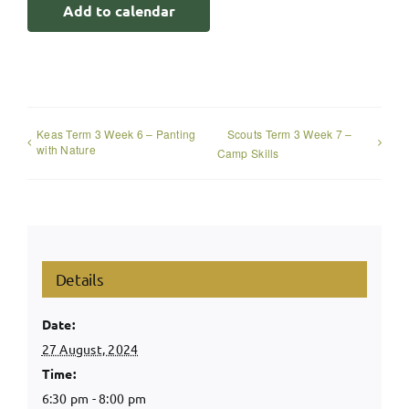
Add to calendar
Keas Term 3 Week 6 – Panting
Scouts Term 3 Week 7 –
with Nature
Camp Skills
Details
Date:
27 August, 2024
Time:
6:30 pm - 8:00 pm