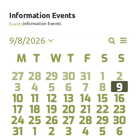
Information Events
Information Events
Events
Events
Ev
9/8/2026
Search
Event
Month
Select
Vi
Calendar
M
Monday
T
Tuesday
W
Wednesday
T
Thursday
F
Friday
S
Satur
S
S
Searc
date.
Na
of
and
0
0
0
0
0
0
0
27
28
29
30
31
1
2
Events
View
0
0
0
0
0
0
0
3
4
5
6
7
8
9
events
events
events
events
events
events
eve
0
0
0
0
0
0
0
10
11
12
13
14
15
16
Navig
events
events
events
events
events
events
eve
0
0
0
0
0
0
0
17
18
19
20
21
22
23
events
events
events
events
events
events
even
0
0
0
0
0
0
0
24
25
26
27
28
29
30
events
events
events
events
events
events
even
0
0
0
0
0
0
0
31
1
2
3
4
5
6
events
events
events
events
events
events
even