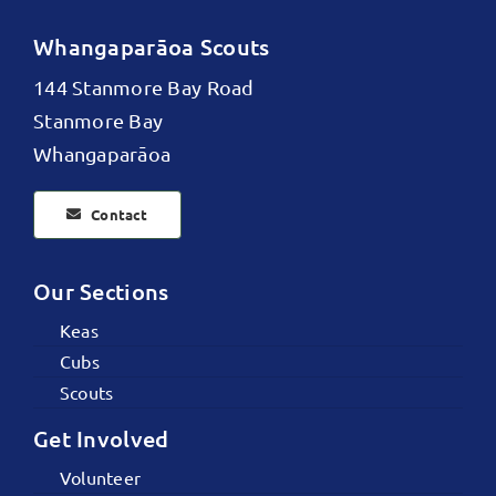
Whangaparāoa Scouts
144 Stanmore Bay Road
Stanmore Bay
Whangaparāoa
Contact
Our Sections
Keas
Cubs
Scouts
Get Involved
Volunteer