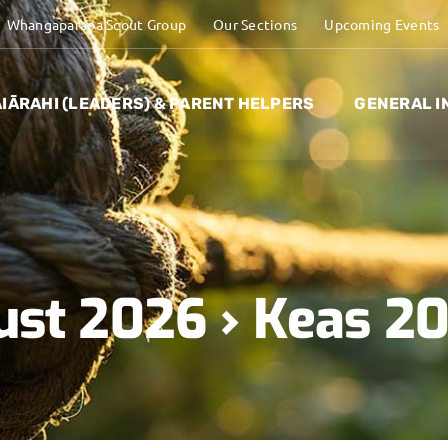
Whangaparaoa Scout Group
Our Sections
Upcoming Events
IĀRAHI (LEADERS) & PARENT HELPERS
GENERAL I
ust 2026
› Keas 2