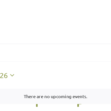
026
There are no upcoming events.
Notice
W
Wednesday
T
Thursday
F
Friday