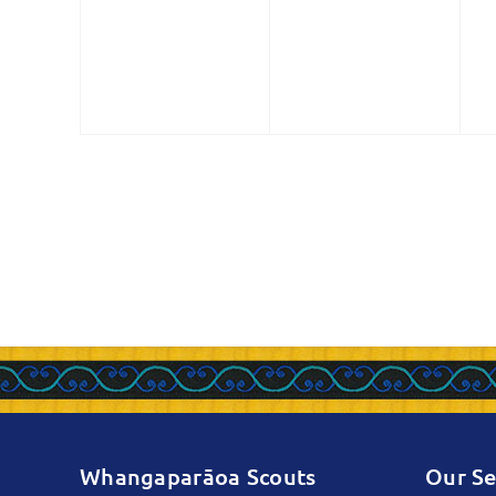
events,
events,
e
Whangaparāoa Scouts
Our Se