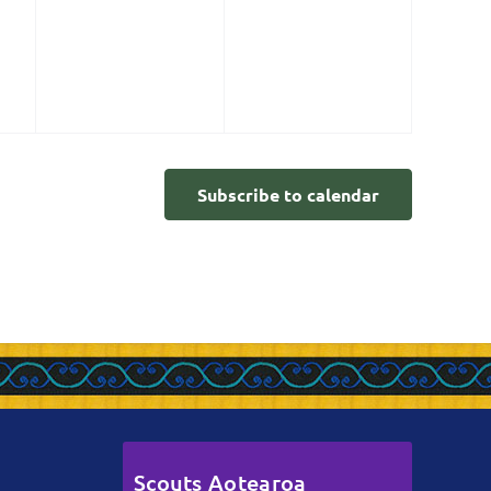
events,
events,
Subscribe to calendar
Scouts Aotearoa