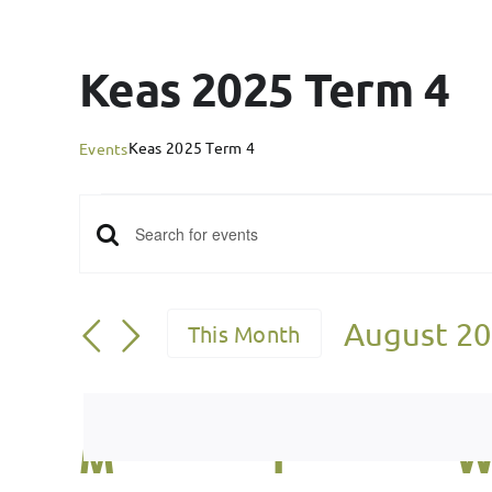
Keas 2025 Term 4
Keas 2025 Term 4
Events
Events
Events
Enter
Keyword.
Search
Search
August 2
This Month
for
and
Select
Events
date.
Views
by
Calendar
M
Monday
T
Tuesday
Keyword.
Navigation