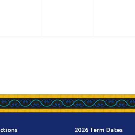
vents,
events,
events,
ctions
2026 Term Dates