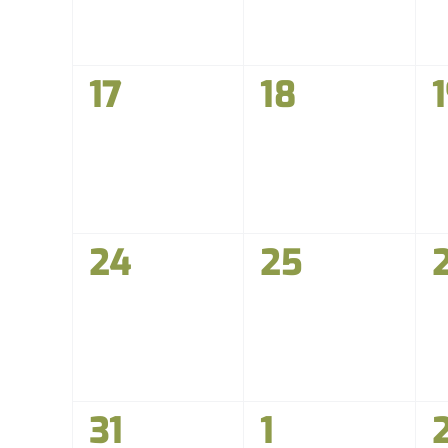
0
0
17
18
events,
events,
e
0
0
24
25
events,
events,
e
0
0
31
1