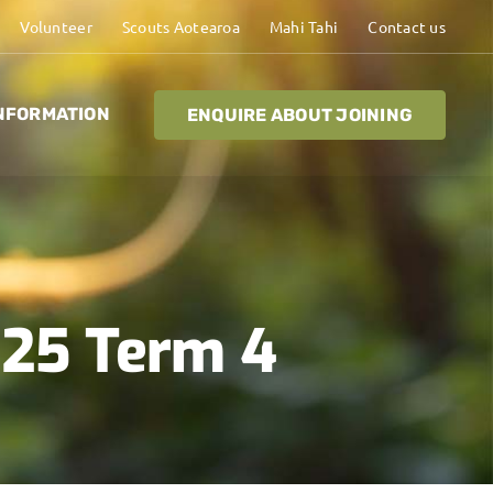
Volunteer
Scouts Aotearoa
Mahi Tahi
Contact us
NFORMATION
ENQUIRE ABOUT JOINING
025 Term 4